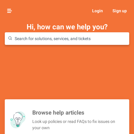
Login
Sign up
Hi, how can we help you?
Browse help articles
Look up policies or read FAQs to fix issues on
your own